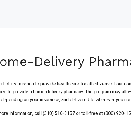
ome-Delivery Pharm
rt of its mission to provide health care for all citizens of our
sed to provide a home-delivery pharmacy. The program may allow 
, depending on your insurance, and delivered to wherever you nor
ore information, call (318) 516-3157 or toll-free at (800) 920-1