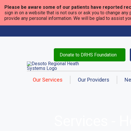
Please be aware some of our patients have reported rec
sign in on a website that is not ours or ask you to change any 
provide any personal information. We will be glad to assist you i
Donate to DRHS Foundation
Our Services
Our Providers
N
Services - 