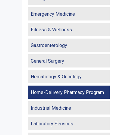
Emergency Medicine
Fitness & Wellness
Gastroenterology
General Surgery
Hematology & Oncology
Home-Delivery Pharmacy Program
Industrial Medicine
Laboratory Services