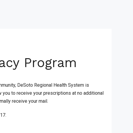
acy Program
 community, DeSoto Regional Health System is
you to receive your prescriptions at no additional
mally receive your mail.
517.