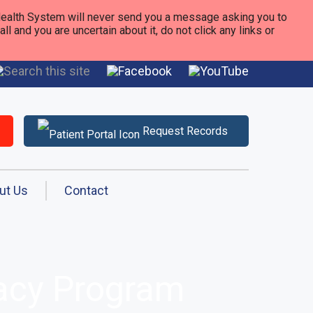
alth System will never send you a message asking you to
 and you are uncertain about it, do not click any links or
Request Records
ut Us
Contact
macy Program