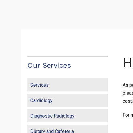
H
Our Services
Services
As pa
plea
Cardiology
cost
For m
Diagnostic Radiology
Dietary and Cafeteria