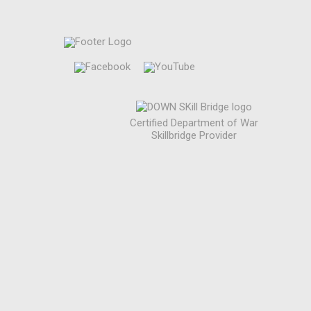
Certified Department of War
Skillbridge Provider