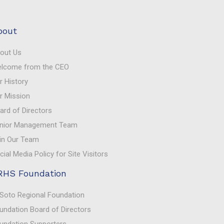
bout
out Us
lcome from the CEO
r History
r Mission
ard of Directors
nior Management Team
in Our Team
cial Media Policy for Site Visitors
RHS Foundation
Soto Regional Foundation
undation Board of Directors