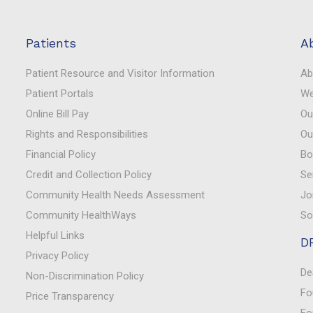
Patients
A
Patient Resource and Visitor Information
Ab
Patient Portals
We
Online Bill Pay
Ou
Rights and Responsibilities
Ou
Financial Policy
Bo
Credit and Collection Policy
Se
Community Health Needs Assessment
Jo
Community HealthWays
So
Helpful Links
D
Privacy Policy
De
Non-Discrimination Policy
Fo
Price Transparency