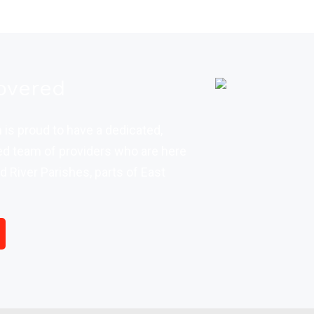
overed
is proud to have a dedicated,
d team of providers who are here
d River Parishes, parts of East