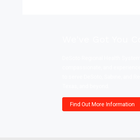
We've Got You C
DeSoto Regional Health System 
compassionate, and experience
to serve DeSoto, Sabine, and Re
Texas, and beyond.
Find Out More Information