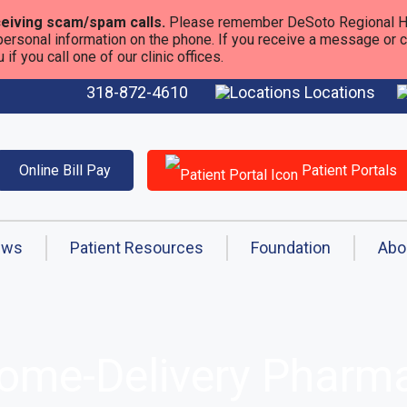
eiving scam/spam calls.
Please remember DeSoto Regional He
personal information on the phone. If you receive a message or call
f you call one of our clinic offices.
318-872-4610
Locations
Online Bill Pay
Patient Portals
ews
Patient Resources
Foundation
Abo
Home-Delivery Phar