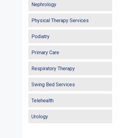
Nephrology
Physical Therapy Services
Podiatry
Primary Care
Respiratory Therapy
Swing Bed Services
Telehealth
Urology