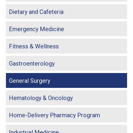
Dietary and Cafeteria
Emergency Medicine
Fitness & Wellness
Gastroenterology
General Surgery
Hematology & Oncology
Home-Delivery Pharmacy Program
Industrial Medicine