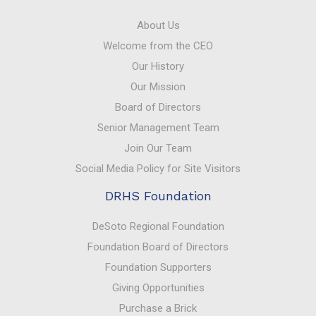
About Us
Welcome from the CEO
Our History
Our Mission
Board of Directors
Senior Management Team
Join Our Team
Social Media Policy for Site Visitors
DRHS Foundation
DeSoto Regional Foundation
Foundation Board of Directors
Foundation Supporters
Giving Opportunities
Purchase a Brick