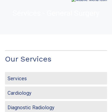
Services - General Surgery
Our Services
Services
Cardiology
Diagnostic Radiology