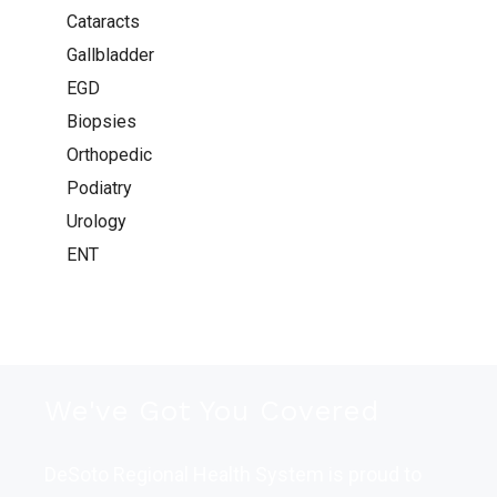
Cataracts
Gallbladder
EGD
Biopsies
Orthopedic
Podiatry
Urology
ENT
We've Got You Covered
DeSoto Regional Health System is proud to