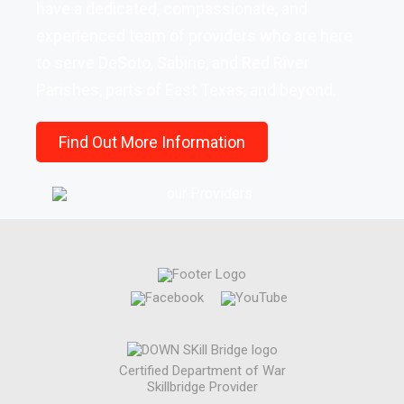
have a dedicated, compassionate, and
experienced team of providers who are here
to serve DeSoto, Sabine, and Red River
Parishes, parts of East Texas, and beyond.
Find Out More Information
Certified Department of War
Skillbridge Provider