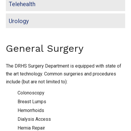
Telehealth
Urology
General Surgery
The DRHS Surgery Department is equipped with state of
the art technology. Common surgeries and procedures
include (but are not limited to):
Colonoscopy
Breast Lumps
Hemorrhoids
Dialysis Access
Hernia Repair