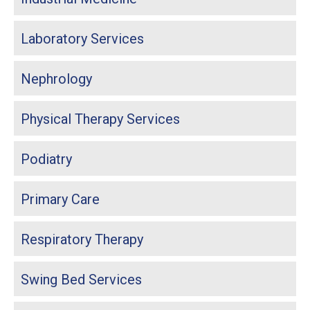
Laboratory Services
Nephrology
Physical Therapy Services
Podiatry
Primary Care
Respiratory Therapy
Swing Bed Services