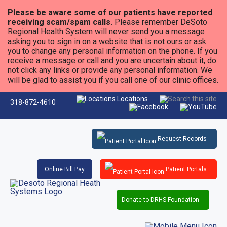
Please be aware some of our patients have reported
receiving scam/spam calls.
Please remember DeSoto
Regional Health System will never send you a message
asking you to sign in on a website that is not ours or ask
you to change any personal information on the phone. If you
receive a message or call and you are uncertain about it, do
not click any links or provide any personal information. We
will be glad to assist you if you call one of our clinic offices.
Locations
318-872-4610
Request Records
Online Bill Pay
Patient Portals
Donate to DRHS Foundation