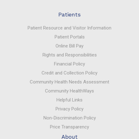
Patients
Patient Resource and Visitor Information
Patient Portals
Online Bill Pay
Rights and Responsibilities
Financial Policy
Credit and Collection Policy
Community Health Needs Assessment
Community HealthWays
Helpful Links
Privacy Policy
Non-Discrimination Policy
Price Transparency
About