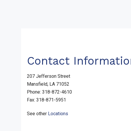
Contact Informatio
207 Jefferson Street
Mansfield, LA 71052
Phone: 318-872-4610
Fax: 318-871-5951
See other
Locations