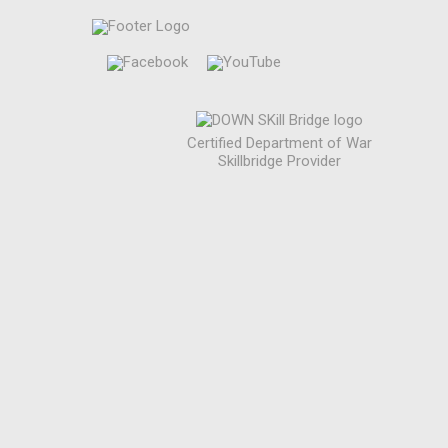
Certified Department of War
Skillbridge Provider