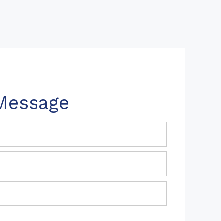
Message