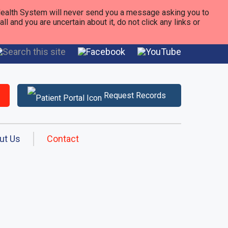
alth System will never send you a message asking you to
 and you are uncertain about it, do not click any links or
Request Records
ut Us
Contact