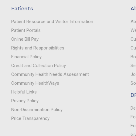
Patients
A
Patient Resource and Visitor Information
Ab
Patient Portals
We
Online Bill Pay
Ou
Rights and Responsibilities
Ou
Financial Policy
Bo
Credit and Collection Policy
Se
Community Health Needs Assessment
Jo
Community HealthWays
So
Helpful Links
D
Privacy Policy
De
Non-Discrimination Policy
Fo
Price Transparency
Fo
Gi