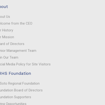
bout
out Us
lcome from the CEO
r History
r Mission
ard of Directors
nior Management Team
in Our Team
cial Media Policy for Site Visitors
RHS Foundation
Soto Regional Foundation
undation Board of Directors
undation Supporters
ving Opportunities