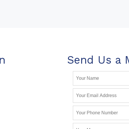
n
Send Us a 