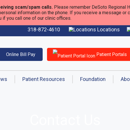
eiving scam/spam calls.
Please remember DeSoto Regional He
personal information on the phone. If you receive a message or call
f you call one of our clinic offices.
318-872-4610
Locations
Online Bill Pay
Patient Portals
ews
Patient Resources
Foundation
Abo
Contact Us