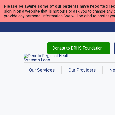
Please be aware some of our patients have reported rec
sign in on a website that is not ours or ask you to change any 
provide any personal information. We will be glad to assist you i
Donate to DRHS Foundation
Our Services
Our Providers
N