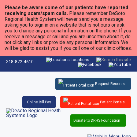
Please be aware some of our patients have reported
receiving scam/spam calls.
Please remember DeSoto
Regional Health System will never send you a message
asking you to sign in on a website that is not ours or ask
you to change any personal information on the phone. If you
receive a message or call and you are uncertain about it, do
not click any links or provide any personal information. We
will be glad to assist you if you call one of our clinic offices.
Locations
318-872-4610
Request Records
Online Bill Pay
Patient Portals
Donate to DRHS Foundation