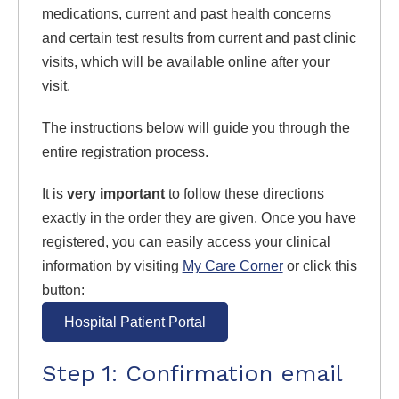
medications, current and past health concerns
and certain test results from current and past clinic
visits, which will be available online after your
visit.
The instructions below will guide you through the
entire registration process.
It is
very important
to follow these directions
exactly in the order they are given. Once you have
registered, you can easily access your clinical
information by visiting
My Care Corner
or click this
button:
Hospital Patient Portal
Step 1: Confirmation email