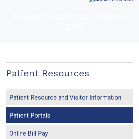
Patient Resources - Patient
Portal
Patient Resources
Patient Resource and Visitor Information
Patient Portals
Online Bill Pay