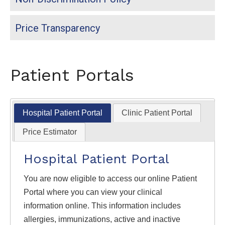
Price Transparency
Patient Portals
Hospital Patient Portal
Clinic Patient Portal
Price Estimator
Hospital Patient Portal
You are now eligible to access our online Patient
Portal where you can view your clinical
information online. This information includes
allergies, immunizations, active and inactive