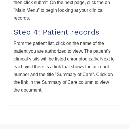
then click submit. On the next page, click the on
"Main Menu” to begin looking at your clinical
records.
Step 4: Patient records
From the patient list, click on the name of the
patient you are authorized to view. The patient’s
clinical visits will be listed chronologically. Next to
each visit there is a link that shows the account
number and the title "Summary of Care”. Click on
the link in the Summary of Care column to view
the document.