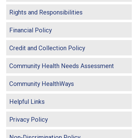
Rights and Responsibilities
Financial Policy
Credit and Collection Policy
Community Health Needs Assessment
Community HealthWays
Helpful Links
Privacy Policy
Non-Discrimination Policy