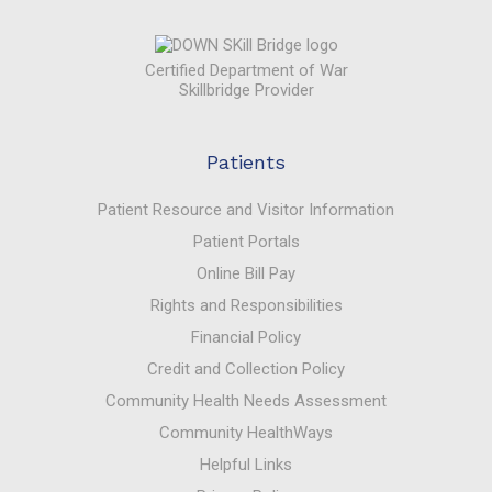
Certified Department of War
Skillbridge Provider
Patients
Patient Resource and Visitor Information
Patient Portals
Online Bill Pay
Rights and Responsibilities
Financial Policy
Credit and Collection Policy
Community Health Needs Assessment
Community HealthWays
Helpful Links