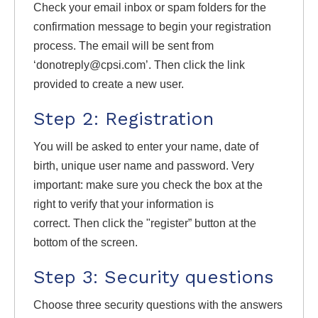
Check your email inbox or spam folders for the
confirmation message to begin your registration
process. The email will be sent from
‘donotreply@cpsi.com’. Then click the link
provided to create a new user.
Step 2: Registration
You will be asked to enter your name, date of
birth, unique user name and password. Very
important: make sure you check the box at the
right to verify that your information is
correct. Then click the "register” button at the
bottom of the screen.
Step 3: Security questions
Choose three security questions with the answers