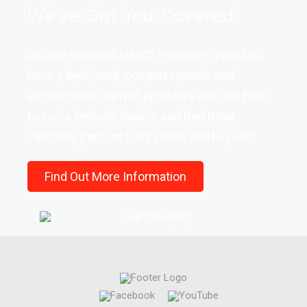
We've Got You Covered
DeSoto Regional Health System is proud to
have a dedicated, compassionate, and
experienced team of providers who are here
to serve DeSoto, Sabine, and Red River
Parishes, parts of East Texas, and beyond.
Find Out More Information