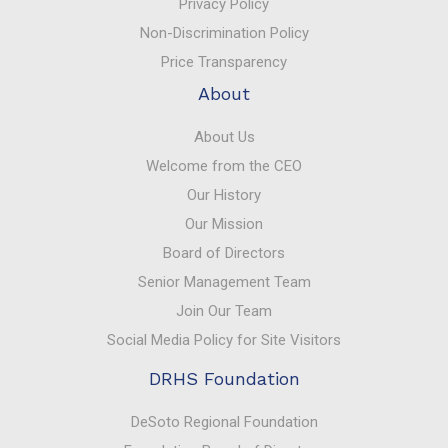
Privacy Policy
Non-Discrimination Policy
Price Transparency
About
About Us
Welcome from the CEO
Our History
Our Mission
Board of Directors
Senior Management Team
Join Our Team
Social Media Policy for Site Visitors
DRHS Foundation
DeSoto Regional Foundation