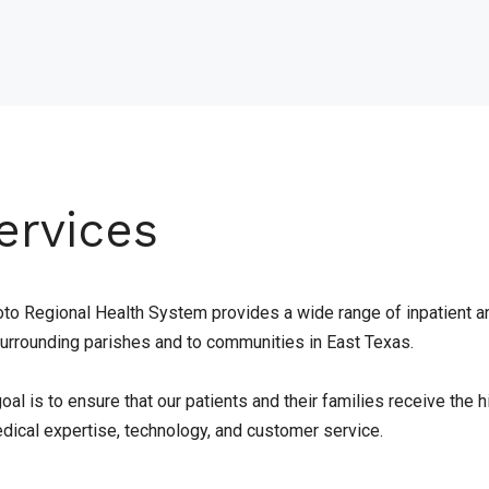
ervices
to Regional Health System provides a wide range of inpatient a
surrounding parishes and to communities in East Texas.
oal is to ensure that our patients and their families receive the
edical expertise, technology, and customer service.