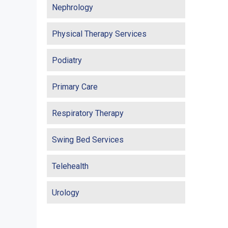
Nephrology
Physical Therapy Services
Podiatry
Primary Care
Respiratory Therapy
Swing Bed Services
Telehealth
Urology