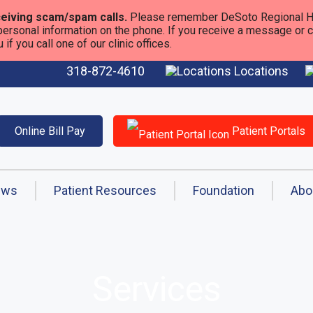
eiving scam/spam calls.
Please remember DeSoto Regional He
personal information on the phone. If you receive a message or call
f you call one of our clinic offices.
318-872-4610
Locations
Online Bill Pay
Patient Portals
ews
Patient Resources
Foundation
Abo
Services