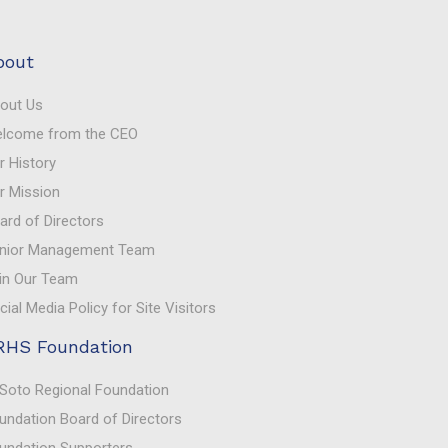
bout
out Us
lcome from the CEO
r History
r Mission
ard of Directors
nior Management Team
in Our Team
cial Media Policy for Site Visitors
RHS Foundation
Soto Regional Foundation
undation Board of Directors