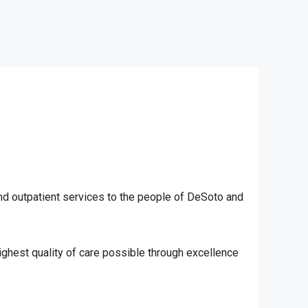
nd outpatient services to the people of DeSoto and
 highest quality of care possible through excellence