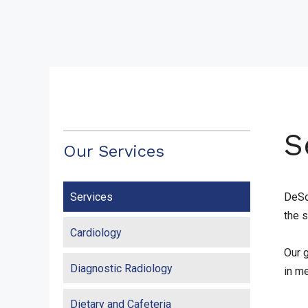
S
Our Services
Services
DeSo
the 
Cardiology
Our g
Diagnostic Radiology
in m
Dietary and Cafeteria