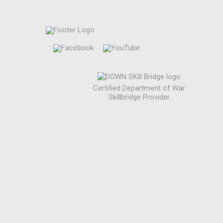
Certified Department of War
Skillbridge Provider