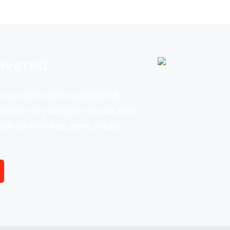
overed
is proud to have a dedicated,
d team of providers who are here
d River Parishes, parts of East