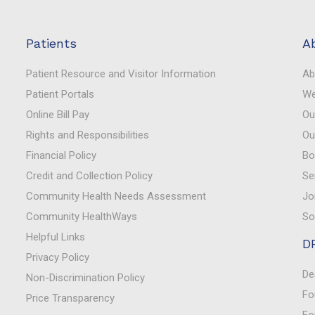
Patients
A
Patient Resource and Visitor Information
Ab
Patient Portals
We
Online Bill Pay
Ou
Rights and Responsibilities
Ou
Financial Policy
Bo
Credit and Collection Policy
Se
Community Health Needs Assessment
Jo
Community HealthWays
So
Helpful Links
D
Privacy Policy
De
Non-Discrimination Policy
Fo
Price Transparency