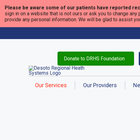
Please be aware some of our patients have reported rec
sign in on a website that is not ours or ask you to change any 
provide any personal information. We will be glad to assist you i
Donate to DRHS Foundation
Our Services
Our Providers
N