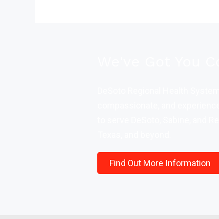
We've Got You C
DeSoto Regional Health System 
compassionate, and experience
to serve DeSoto, Sabine, and Re
Texas, and beyond.
Find Out More Information