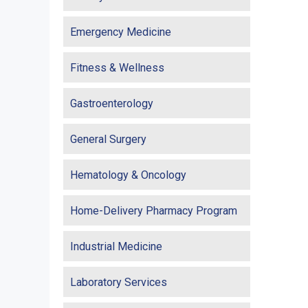
Emergency Medicine
Fitness & Wellness
Gastroenterology
General Surgery
Hematology & Oncology
Home-Delivery Pharmacy Program
Industrial Medicine
Laboratory Services