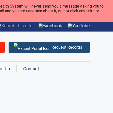
alth System will never send you a message asking you to
 and you are uncertain about it, do not click any links or
Request Records
ut Us
Contact