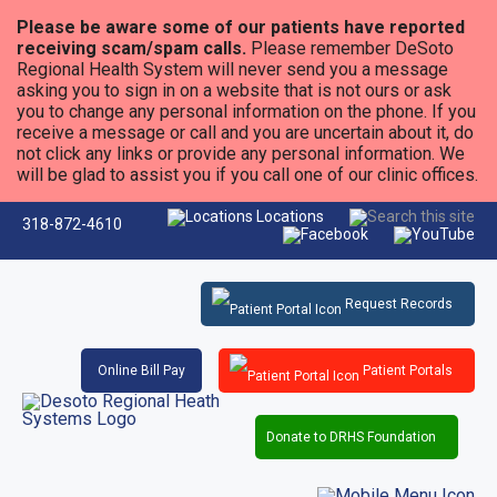
Please be aware some of our patients have reported
receiving scam/spam calls.
Please remember DeSoto
Regional Health System will never send you a message
asking you to sign in on a website that is not ours or ask
you to change any personal information on the phone. If you
receive a message or call and you are uncertain about it, do
not click any links or provide any personal information. We
will be glad to assist you if you call one of our clinic offices.
Locations
318-872-4610
Request Records
Online Bill Pay
Patient Portals
Donate to DRHS Foundation