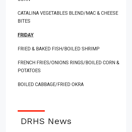
CATALINA VEGETABLES BLEND/MAC & CHEESE
BITES
FRIDAY
FRIED & BAKED FISH/BOILED SHRIMP
FRENCH FRIES/ONIONS RINGS/BOILED CORN &
POTATOES
BOILED CABBAGE/FRIED OKRA
DRHS News