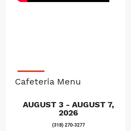
Cafeteria Menu
AUGUST 3 - AUGUST 7,
2026
(318) 270-3277