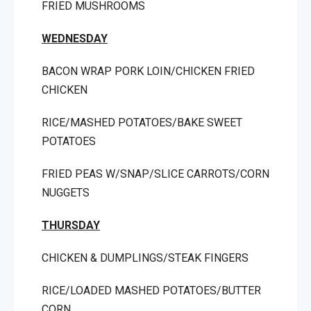
FRIED MUSHROOMS
WEDNESDAY
BACON WRAP PORK LOIN/CHICKEN FRIED
CHICKEN
RICE/MASHED POTATOES/BAKE SWEET
POTATOES
FRIED PEAS W/SNAP/SLICE CARROTS/CORN
NUGGETS
THURSDAY
CHICKEN & DUMPLINGS/STEAK FINGERS
RICE/LOADED MASHED POTATOES/BUTTER
CORN