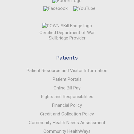
Certified Department of War
Skillbridge Provider
Patients
Patient Resource and Visitor Information
Patient Portals
Online Bill Pay
Rights and Responsibilities
Financial Policy
Credit and Collection Policy
Community Health Needs Assessment
Community HealthWays