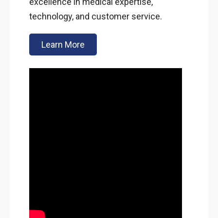
excellence in medical expertise,
technology, and customer service.
Learn More