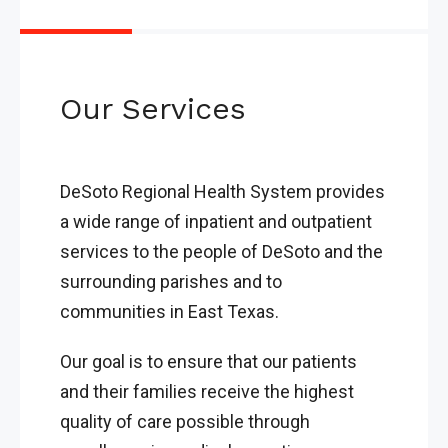
Our Services
DeSoto Regional Health System provides
a wide range of inpatient and outpatient
services to the people of DeSoto and the
surrounding parishes and to
communities in East Texas.
Our goal is to ensure that our patients
and their families receive the highest
quality of care possible through