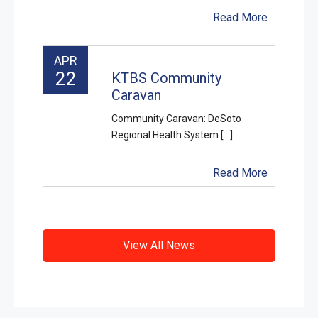
Read More
APR
22
KTBS Community
Caravan
Community Caravan: DeSoto
Regional Health System [...]
Read More
View All News