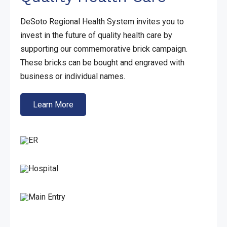
DeSoto Regional Health System invites you to
invest in the future of quality health care by
supporting our commemorative brick campaign.
These bricks can be bought and engraved with
business or individual names.
Learn More