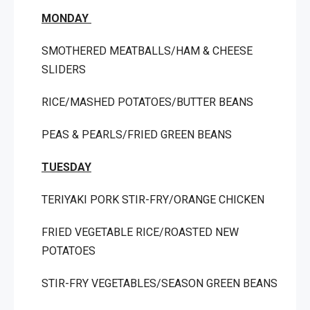
MONDAY
SMOTHERED MEATBALLS/HAM & CHEESE
SLIDERS
RICE/MASHED POTATOES/BUTTER BEANS
PEAS & PEARLS/FRIED GREEN BEANS
TUESDAY
TERIYAKI PORK STIR-FRY/ORANGE CHICKEN
FRIED VEGETABLE RICE/ROASTED NEW
POTATOES
STIR-FRY VEGETABLES/SEASON GREEN BEANS