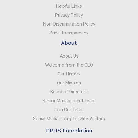
Helpful Links
Privacy Policy
Non-Discrimination Policy
Price Transparency
About
About Us
Welcome from the CEO
Our History
Our Mission
Board of Directors
Senior Management Team
Join Our Team
Social Media Policy for Site Visitors
DRHS Foundation