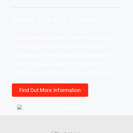
We've Got You Covered
DeSoto Regional Health System is proud to
have a dedicated, compassionate, and
experienced team of providers who are here
to serve DeSoto, Sabine, and Red River
Parishes, parts of East Texas, and beyond.
Find Out More Information