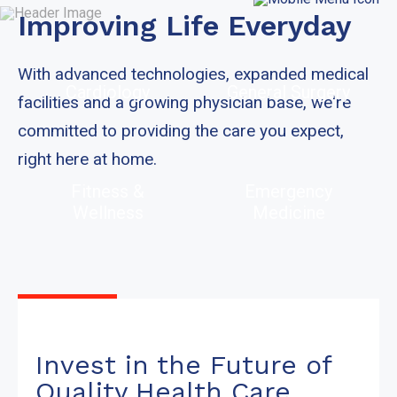
Improving Life Everyday
With advanced technologies, expanded medical
Cardiology
General Surgery
facilities and a growing physician base, we're
committed to providing the care you expect,
right here at home.
Fitness &
Emergency
Wellness
Medicine
Invest in the Future of
Quality Health Care