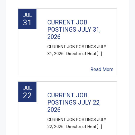
JUL
31
CURRENT JOB
POSTINGS JULY 31,
2026
CURRENT JOB POSTINGS JULY
31, 2026 Director of Heal [...]
Read More
JUL
22
CURRENT JOB
POSTINGS JULY 22,
2026
CURRENT JOB POSTINGS JULY
22, 2026 Director of Heal [...]