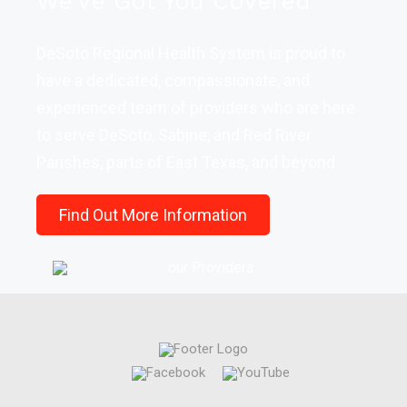
We've Got You Covered
DeSoto Regional Health System is proud to
have a dedicated, compassionate, and
experienced team of providers who are here
to serve DeSoto, Sabine, and Red River
Parishes, parts of East Texas, and beyond.
Find Out More Information