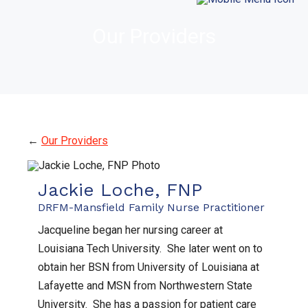
Our Providers
←
Our Providers
Jackie Loche, FNP
DRFM-Mansfield Family Nurse Practitioner
Jacqueline began her nursing career at
Louisiana Tech University. She later went on to
obtain her BSN from University of Louisiana at
Lafayette and MSN from Northwestern State
University. She has a passion for patient care