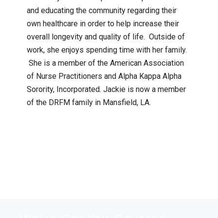
and educating the community regarding their
own healthcare in order to help increase their
overall longevity and quality of life. Outside of
work, she enjoys spending time with her family.
She is a member of the American Association
of Nurse Practitioners and Alpha Kappa Alpha
Sorority, Incorporated. Jackie is now a member
of the DRFM family in Mansfield, LA.