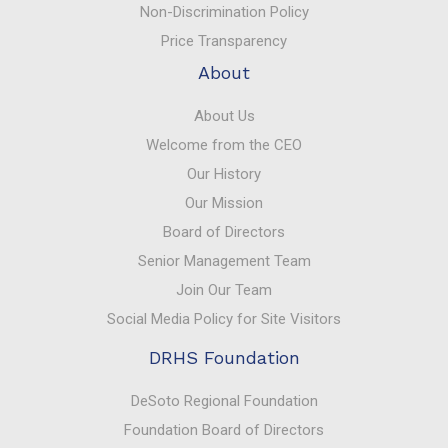
Non-Discrimination Policy
Price Transparency
About
About Us
Welcome from the CEO
Our History
Our Mission
Board of Directors
Senior Management Team
Join Our Team
Social Media Policy for Site Visitors
DRHS Foundation
DeSoto Regional Foundation
Foundation Board of Directors