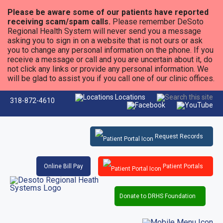
Please be aware some of our patients have reported
receiving scam/spam calls.
Please remember DeSoto
Regional Health System will never send you a message
asking you to sign in on a website that is not ours or ask
you to change any personal information on the phone. If you
receive a message or call and you are uncertain about it, do
not click any links or provide any personal information. We
will be glad to assist you if you call one of our clinic offices.
Locations
318-872-4610
Request Records
Online Bill Pay
Patient Portals
Donate to DRHS Foundation