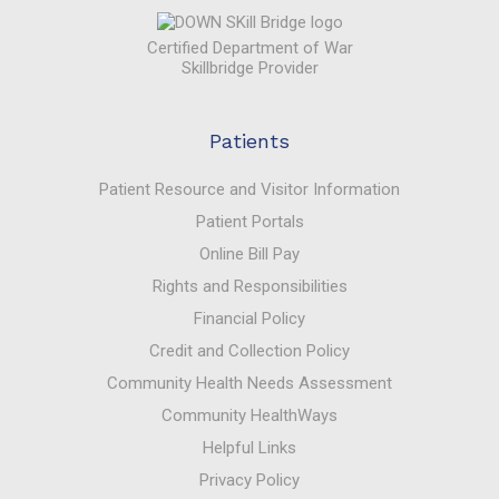
Certified Department of War
Skillbridge Provider
Patients
Patient Resource and Visitor Information
Patient Portals
Online Bill Pay
Rights and Responsibilities
Financial Policy
Credit and Collection Policy
Community Health Needs Assessment
Community HealthWays
Helpful Links
Privacy Policy